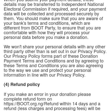
details may be transferred to Independent National
Electoral Commission if required, and your payment
data will be collected and processed securely by
them. You should make sure that you are aware of
your bank's terms and conditions, which are
different from BOOT Party, to ensure that you are
comfortable with how they will process your
personal data before you make a donation.
We won't share your personal details with any other
third party other than is set out in our Privacy Policy.
Our Privacy Policy forms part of these Donation
Payment Terms and Conditions and by agreeing to
these Terms and Conditions you are also agreeing
to the way we use and protect your personal
information in line with our Privacy Policy.
(4) Refund policy
If you make an error in your donation please
complete refund form on
https://BOOT.org.ng/Refund within 14 days and a
refund (less charges and processing fees) will be