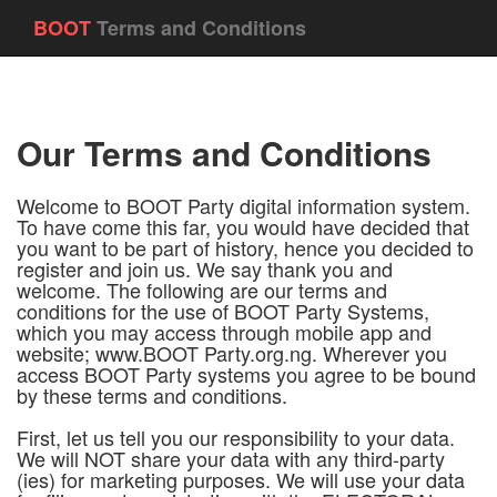
BOOT
Terms and Conditions
Our Terms and Conditions
Welcome to BOOT Party digital information system.
To have come this far, you would have decided that
you want to be part of history, hence you decided to
register and join us. We say thank you and
welcome. The following are our terms and
conditions for the use of BOOT Party Systems,
which you may access through mobile app and
website; www.BOOT Party.org.ng. Wherever you
access BOOT Party systems you agree to be bound
by these terms and conditions.
First, let us tell you our responsibility to your data.
We will NOT share your data with any third-party
(ies) for marketing purposes. We will use your data