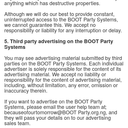
anything which has destructive properties.
Although we will do our best to provide constant,
uninterrupted access to the BOOT Party Systems,
we cannot guarantee this. We accept no
responsibility or liability for any interruption or delay.
5. Third party advertising on the BOOT Party
Systems
You may see advertising material submitted by third
parties on the BOOT Party Systems. Each individual
advertiser is solely responsible for the content of its
advertising material. We accept no liability or
responsibility for the content of advertising material,
including, without limitation, any error, omission or
inaccuracy therein.
If you want to advertise on the BOOT Party
Systems, please email the user help team at;
becauseofourtomorrow@BOOT Party.org.ng, and
they will pass your details on to our advertising
sales team.