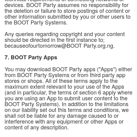
devices. BOOT Party assumes no responsibility for
the deletion or failure to store postings of content or
other information submitted by you or other users to
the BOOT Party Systems.
Any queries regarding copyright and your content
should be directed in the first instance to;
becauseofourtomorrow@BOOT Party.org.ng.
7. BOOT Party Apps
You may download BOOT Party apps ("Apps") either
from BOOT Party Systems or from third party app
stores or shops. All of these terms apply to the
maximum extent relevant to your use of the Apps
(and in particular, the terms of section 6 apply where
you are using an App to submit user content to the
BOOT Party Systems). In addition to the limitations
on our liability set out this terms and conditions, we
shall not be liable for any damage caused to or
interference with any equipment or other Apps or
content of any description.