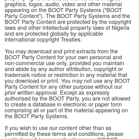
graphics, logos, audio, video and other material
appearing on the BOOT Party Systems ("BOOT
Party Content"). The BOOT Party Systems and the
BOOT Party Content are protected by the copyright
laws and other intellectual property laws of Nigeria
and are protected globally by applicable
international copyright Treaties.
You may download and print extracts from the
BOOT Party Content for your own personal and
non-commercial use only, provided you maintain
and abide by any author attribution, copyright or
trademark notice or restriction in any material that
you download or print. You may not use any BOOT
Party Content for any other purpose without our
prior written approval. Except as expressly
authorised by the BOOT Party, you are not allowed
to create a database in electronic or paper form
comprising all or part of the material appearing on
the BOOT Party Systems.
If you wish to use our content other than as
permitted by these terms and conditions, please