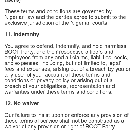
These terms and conditions are governed by
Nigerian law and the parties agree to submit to the
exclusive jurisdiction of the Nigerian courts.
11. Indemnity
You agree to defend, indemnify, and hold harmless
BOOT Party, and their respective officers and
employees from any and all claims, liabilities, costs,
and expenses, including, but not limited to, legal'
fees and expenses, arising out of a breach by you or
any user of your account of these terms and
conditions or privacy policy or arising out of a
breach of your obligations, representation and
warranties under these terms and conditions.
12. No waiver
Our failure to insist upon or enforce any provision of
these terms of service shall not be construed as a
waiver of any provision or right of BOOT Party.