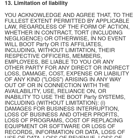
13. Limitation of liability
YOU ACKNOWLEDGE AND AGREE THAT, TO THE
FULLEST EXTENT PERMITTED BY APPLICABLE
LAW, REGARDLESS OF THE FORM OF ACTION,
WHETHER IN CONTRACT, TORT (INCLUDING
NEGLIGENCE) OR OTHERWISE, IN NO EVENT
WILL BOOT Party OR ITS AFFILIATES,
INCLUDING, WITHOUT LIMITATION, THEIR
RESPECTIVE OFFICERS, MEMBERS,
EMPLOYEES, BE LIABLE TO YOU OR ANY
OTHER PARTY FOR ANY DIRECT OR INDIRECT
LOSS, DAMAGE, COST, EXPENSE OR LIABILITY
OF ANY KIND ("LOSS") ARISING IN ANY WAY
OUT OF OR IN CONNECTION WITH THE
AVAILABILITY, USE, RELIANCE ON, OR
INABILITY TO USE THE BOOT Party SYSTEMS,
INCLUDING (WITHOUT LIMITATION): (i)
DAMAGES FOR BUSINESS INTERRUPTION,
LOSS OF BUSINESS AND OTHER PROFITS,
LOSS OF PROGRAMS, COST OF REPLACING
EQUIPMENT OR SOFTWARE OR LOSS OF
RECORDS, INFORMATION OR DATA, LOSS OF
USE OF DATA, LOSS OF REVENUE, LOSS OF