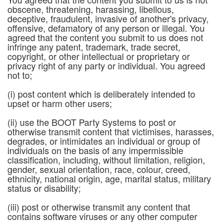
obscene, threatening, harassing, libellous,
deceptive, fraudulent, invasive of another's privacy,
offensive, defamatory of any person or illegal. You
agreed that the content you submit to us does not
infringe any patent, trademark, trade secret,
copyright, or other intellectual or proprietary or
privacy right of any party or individual. You agreed
not to;
(i) post content which is deliberately intended to
upset or harm other users;
(ii) use the BOOT Party Systems to post or
otherwise transmit content that victimises, harasses,
degrades, or intimidates an individual or group of
individuals on the basis of any impermissible
classification, including, without limitation, religion,
gender, sexual orientation, race, colour, creed,
ethnicity, national origin, age, marital status, military
status or disability;
(iii) post or otherwise transmit any content that
contains software viruses or any other computer