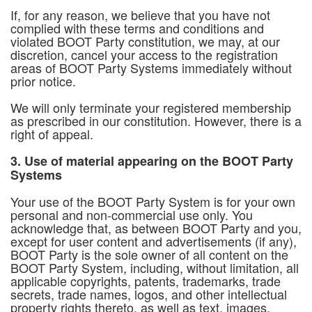
If, for any reason, we believe that you have not
complied with these terms and conditions and
violated BOOT Party constitution, we may, at our
discretion, cancel your access to the registration
areas of BOOT Party Systems immediately without
prior notice.
We will only terminate your registered membership
as prescribed in our constitution. However, there is a
right of appeal.
3. Use of material appearing on the BOOT Party
Systems
Your use of the BOOT Party System is for your own
personal and non-commercial use only. You
acknowledge that, as between BOOT Party and you,
except for user content and advertisements (if any),
BOOT Party is the sole owner of all content on the
BOOT Party System, including, without limitation, all
applicable copyrights, patents, trademarks, trade
secrets, trade names, logos, and other intellectual
property rights thereto, as well as text, images,