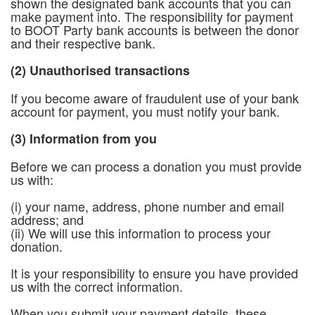
shown the designated bank accounts that you can
make payment into. The responsibility for payment
to BOOT Party bank accounts is between the donor
and their respective bank.
(2) Unauthorised transactions
If you become aware of fraudulent use of your bank
account for payment, you must notify your bank.
(3) Information from you
Before we can process a donation you must provide
us with:
(i) your name, address, phone number and email
address; and
(ii) We will use this information to process your
donation.
It is your responsibility to ensure you have provided
us with the correct information.
When you submit your payment details, these