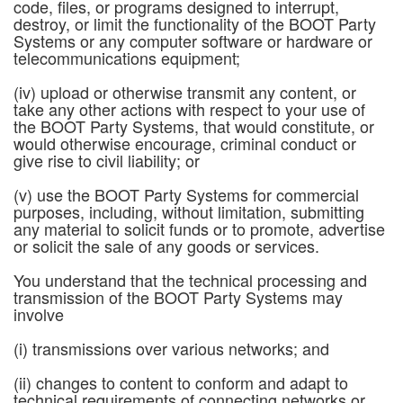
code, files, or programs designed to interrupt,
destroy, or limit the functionality of the BOOT Party
Systems or any computer software or hardware or
telecommunications equipment;
(iv) upload or otherwise transmit any content, or
take any other actions with respect to your use of
the BOOT Party Systems, that would constitute, or
would otherwise encourage, criminal conduct or
give rise to civil liability; or
(v) use the BOOT Party Systems for commercial
purposes, including, without limitation, submitting
any material to solicit funds or to promote, advertise
or solicit the sale of any goods or services.
You understand that the technical processing and
transmission of the BOOT Party Systems may
involve
(i) transmissions over various networks; and
(ii) changes to content to conform and adapt to
technical requirements of connecting networks or