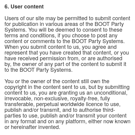
6. User content
Users of our site may be permitted to submit content
for publication in various areas of the BOOT Party
Systems. You will be deemed to consent to these
terms and conditions, if you choose to post any
content or comments to the BOOT Party Systems.
When you submit content to us, you agree and
represent that you have created that content, or you
have received permission from, or are authorised
by, the owner of any part of the content to submit it
to the BOOT Party Systems.
You or the owner of the content still own the
copyright in the content sent to us, but by submitting
content to us, you are granting us an unconditional,
irrevocable, non-exclusive, royalty-free, fully
transferable, perpetual worldwide licence to use,
publish and/or transmit, and to authorise third-
parties to use, publish and/or transmit your content
in any format and on any platform, either now known
or hereinafter invented.