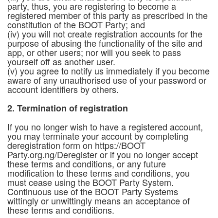
party, thus, you are registering to become a
registered member of this party as prescribed in the
constitution of the BOOT Party; and
(iv) you will not create registration accounts for the
purpose of abusing the functionality of the site and
app, or other users; nor will you seek to pass
yourself off as another user.
(v) you agree to notify us immediately if you become
aware of any unauthorised use of your password or
account identifiers by others.
2. Termination of registration
If you no longer wish to have a registered account,
you may terminate your account by completing
deregistration form on https://BOOT
Party.org.ng/Deregister or if you no longer accept
these terms and conditions, or any future
modification to these terms and conditions, you
must cease using the BOOT Party System.
Continuous use of the BOOT Party Systems
wittingly or unwittingly means an acceptance of
these terms and conditions.