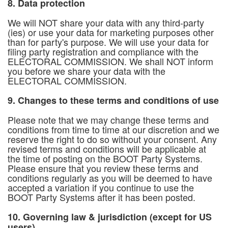
8. Data protection
We will NOT share your data with any third-party
(ies) or use your data for marketing purposes other
than for party's purpose. We will use your data for
filing party registration and compliance with the
ELECTORAL COMMISSION. We shall NOT inform
you before we share your data with the
ELECTORAL COMMISSION.
9. Changes to these terms and conditions of use
Please note that we may change these terms and
conditions from time to time at our discretion and we
reserve the right to do so without your consent. Any
revised terms and conditions will be applicable at
the time of posting on the BOOT Party Systems.
Please ensure that you review these terms and
conditions regularly as you will be deemed to have
accepted a variation if you continue to use the
BOOT Party Systems after it has been posted.
10. Governing law & jurisdiction (except for US
users)