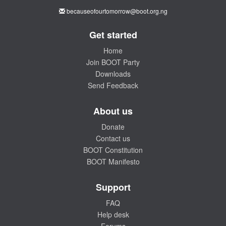
becauseofourtomorrow@boot.org.ng
Get started
Home
Join BOOT Party
Downloads
Send Feedback
About us
Donate
Contact us
BOOT Constitution
BOOT Manifesto
Support
FAQ
Help desk