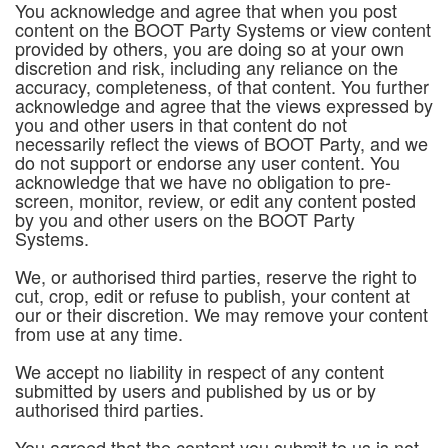
You acknowledge and agree that when you post
content on the BOOT Party Systems or view content
provided by others, you are doing so at your own
discretion and risk, including any reliance on the
accuracy, completeness, of that content. You further
acknowledge and agree that the views expressed by
you and other users in that content do not
necessarily reflect the views of BOOT Party, and we
do not support or endorse any user content. You
acknowledge that we have no obligation to pre-
screen, monitor, review, or edit any content posted
by you and other users on the BOOT Party
Systems.
We, or authorised third parties, reserve the right to
cut, crop, edit or refuse to publish, your content at
our or their discretion. We may remove your content
from use at any time.
We accept no liability in respect of any content
submitted by users and published by us or by
authorised third parties.
You agreed that the content you submit to us is not