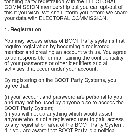
for filing party registration with the ELECTORAL
COMMISSION membership but you can opt-out of
this if you wish. We shall inform you before we share
your data with ELECTORAL COMMISSION.
1. Registration
You may access areas of BOOT Party systems that
require registration by becoming a registered
member and creating an account with us. You agree
to be responsible for maintaining the confidentiality
of your passwords or other identifiers and all
activities that occur under your account.
By registering on the BOOT Party Systems, you
agree that:
(i) your account and password are personal to you
and may not be used by anyone else to access the
BOOT Party System;
(ii) you will not do anything which would assist
anyone who is not a registered user to gain access
to any registration area of the BOOT Party System;
(iii) you are aware that BOOT Party is a political