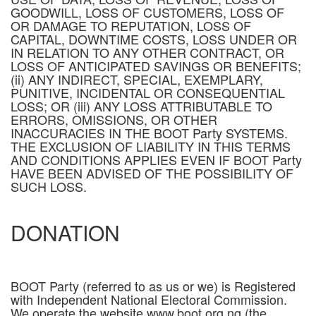
GOODWILL, LOSS OF CUSTOMERS, LOSS OF
OR DAMAGE TO REPUTATION, LOSS OF
CAPITAL, DOWNTIME COSTS, LOSS UNDER OR
IN RELATION TO ANY OTHER CONTRACT, OR
LOSS OF ANTICIPATED SAVINGS OR BENEFITS;
(ii) ANY INDIRECT, SPECIAL, EXEMPLARY,
PUNITIVE, INCIDENTAL OR CONSEQUENTIAL
LOSS; OR (iii) ANY LOSS ATTRIBUTABLE TO
ERRORS, OMISSIONS, OR OTHER
INACCURACIES IN THE BOOT Party SYSTEMS.
THE EXCLUSION OF LIABILITY IN THIS TERMS
AND CONDITIONS APPLIES EVEN IF BOOT Party
HAVE BEEN ADVISED OF THE POSSIBILITY OF
SUCH LOSS.
DONATION
BOOT Party (referred to as us or we) is Registered
with Independent National Electoral Commission.
We operate the website www.boot.org.ng (the