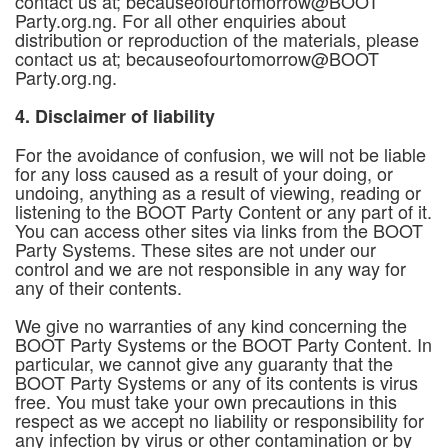
contact us at; becauseofourtomorrow@BOOT
Party.org.ng. For all other enquiries about
distribution or reproduction of the materials, please
contact us at; becauseofourtomorrow@BOOT
Party.org.ng.
4. Disclaimer of liability
For the avoidance of confusion, we will not be liable
for any loss caused as a result of your doing, or
undoing, anything as a result of viewing, reading or
listening to the BOOT Party Content or any part of it.
You can access other sites via links from the BOOT
Party Systems. These sites are not under our
control and we are not responsible in any way for
any of their contents.
We give no warranties of any kind concerning the
BOOT Party Systems or the BOOT Party Content. In
particular, we cannot give any guaranty that the
BOOT Party Systems or any of its contents is virus
free. You must take your own precautions in this
respect as we accept no liability or responsibility for
any infection by virus or other contamination or by