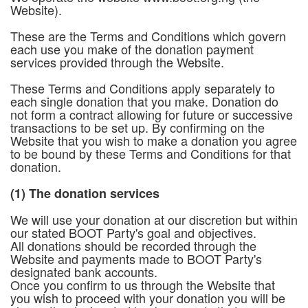
Website).
These are the Terms and Conditions which govern
each use you make of the donation payment
services provided through the Website.
These Terms and Conditions apply separately to
each single donation that you make. Donation do
not form a contract allowing for future or successive
transactions to be set up. By confirming on the
Website that you wish to make a donation you agree
to be bound by these Terms and Conditions for that
donation.
(1) The donation services
We will use your donation at our discretion but within
our stated BOOT Party's goal and objectives.
All donations should be recorded through the
Website and payments made to BOOT Party's
designated bank accounts.
Once you confirm to us through the Website that
you wish to proceed with your donation you will be