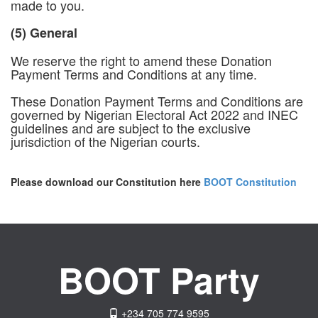
made to you.
(5) General
We reserve the right to amend these Donation
Payment Terms and Conditions at any time.
These Donation Payment Terms and Conditions are
governed by Nigerian Electoral Act 2022 and INEC
guidelines and are subject to the exclusive
jurisdiction of the Nigerian courts.
Please download our Constitution here
BOOT Constitution
BOOT Party
+234 705 774 9595